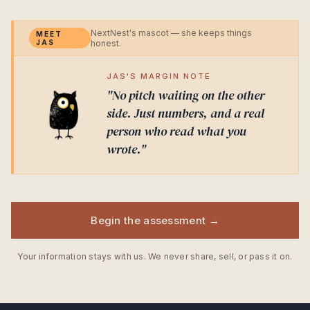
NextNest's mascot — she keeps things
MEET
JAS
honest.
JAS'S MARGIN NOTE
"No pitch waiting on the other
side. Just numbers, and a real
person who read what you
wrote."
Begin the assessment →
Your information stays with us. We never share, sell, or pass it on.