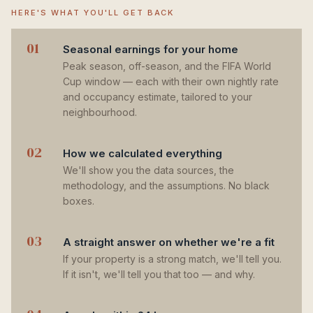
HERE'S WHAT YOU'LL GET BACK
01
Seasonal earnings for your home
Peak season, off-season, and the FIFA World
Cup window — each with their own nightly rate
and occupancy estimate, tailored to your
neighbourhood.
02
How we calculated everything
We'll show you the data sources, the
methodology, and the assumptions. No black
boxes.
03
A straight answer on whether we're a fit
If your property is a strong match, we'll tell you.
If it isn't, we'll tell you that too — and why.