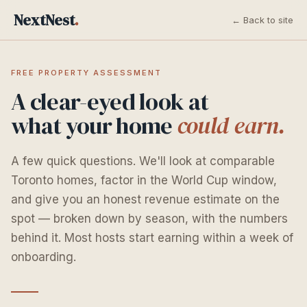
NextNest
.
← Back to site
FREE PROPERTY ASSESSMENT
A clear-eyed look at
what your home
could earn.
A few quick questions. We'll look at comparable
Toronto homes, factor in the World Cup window,
and give you an honest revenue estimate on the
spot — broken down by season, with the numbers
behind it. Most hosts start earning within a week of
onboarding.