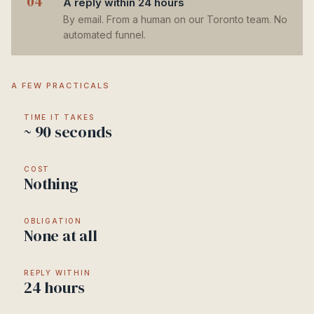
04
A reply within 24 hours
By email. From a human on our Toronto team. No
automated funnel.
A FEW PRACTICALS
TIME IT TAKES
~ 90 seconds
COST
Nothing
OBLIGATION
None at all
REPLY WITHIN
24 hours